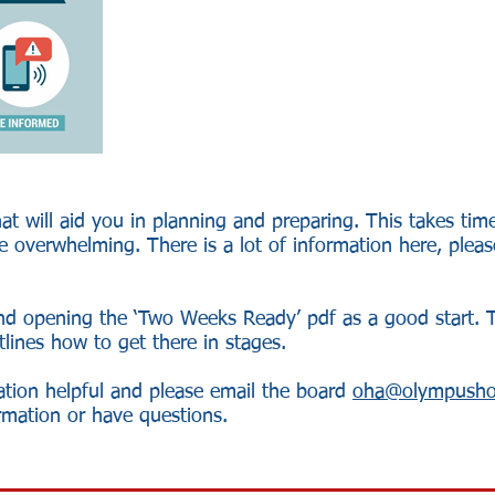
hat will aid you in planning and preparing. This takes ti
 overwhelming. There is a lot of information here, please
d opening the ‘Two Weeks Ready’ pdf as a good start. 
utlines how to get there in stages.
ation helpful and please email the board
oha@olympusho
ormation or have questions.