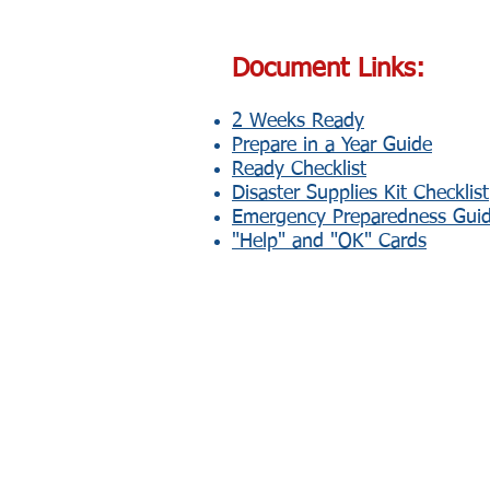
Document Links:
2 Weeks Ready
Prepare in a Year Guide
Ready Checklist
Disaster Supplies Kit Checklist
Emergency Preparedness Gui
"Help" and "OK" Cards