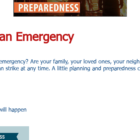
r an Emergency
 emergency? Are your family, your loved ones, your neig
an strike at any time. A little planning and preparedness 
ill happen