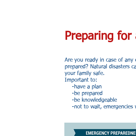
Preparing fo
Are you ready in case of any
prepared? Natural disasters c
your family safe.
Important to:
-have a plan
-be prepared
-be knowledgeable
-not to wait, emergencies w