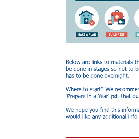
Below are links to materials t
be done in stages so not to be
has to be done overnight.
Where to start? We recommen
‘Prepare in a Year’ pdf that o
We hope you find this inform
would like any additional inf