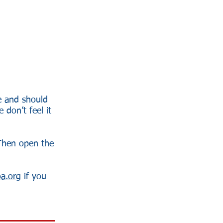
me and should
 don’t feel it
Then open the
a.org
if you