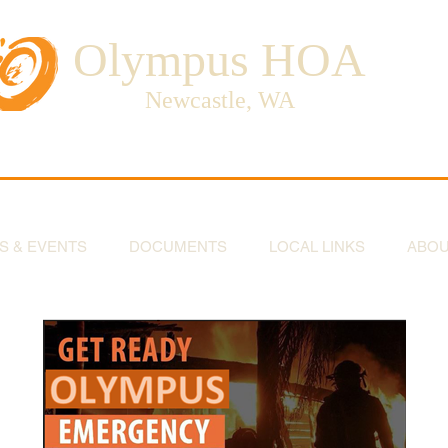
Olympus HOA
Newcastle, WA
S & EVENTS
DOCUMENTS
LOCAL LINKS
ABO