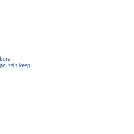
hbors
can help keep