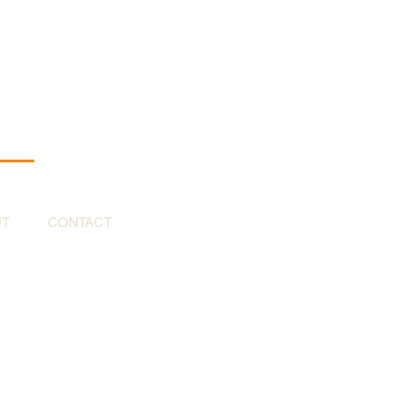
UT
CONTACT