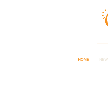
HOME
NEW